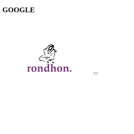
GOOGLE