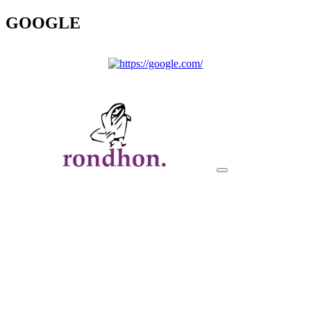
GOOGLE