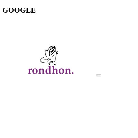
GOOGLE