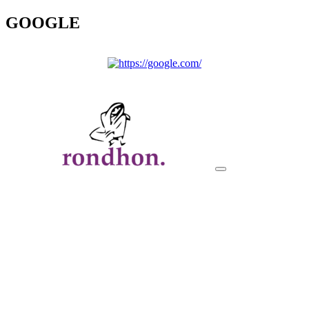
GOOGLE