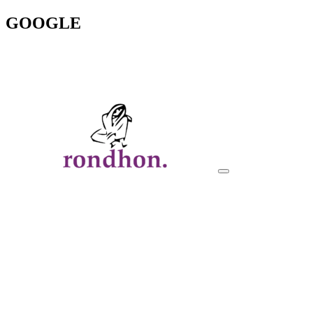
GOOGLE