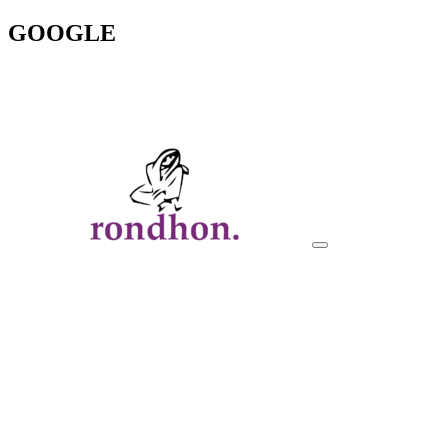
GOOGLE