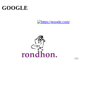
GOOGLE