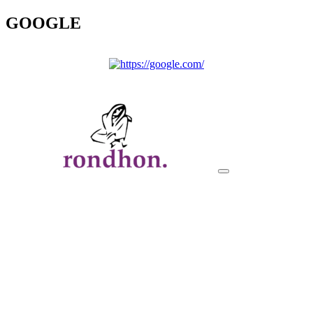
GOOGLE