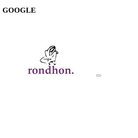
GOOGLE