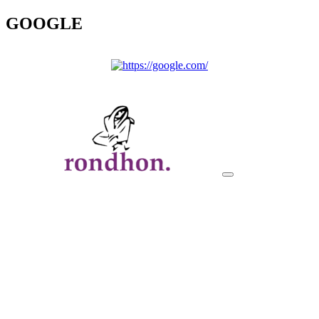
GOOGLE