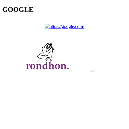
GOOGLE