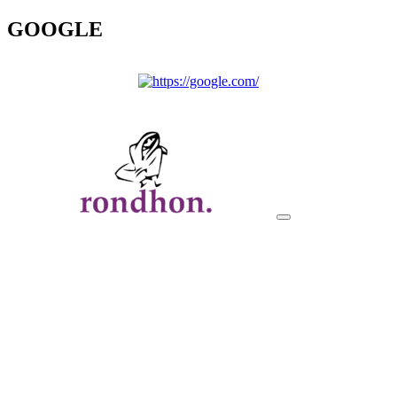
GOOGLE