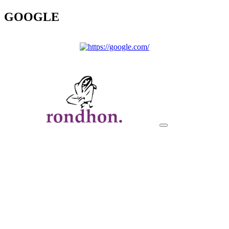
GOOGLE