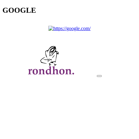
GOOGLE