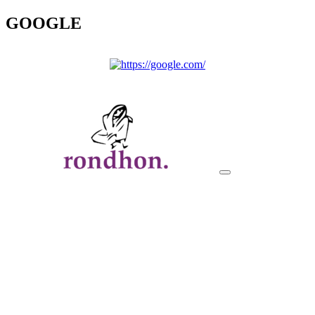
GOOGLE