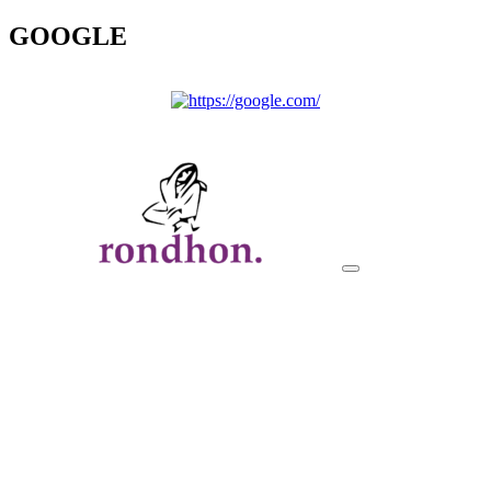
GOOGLE