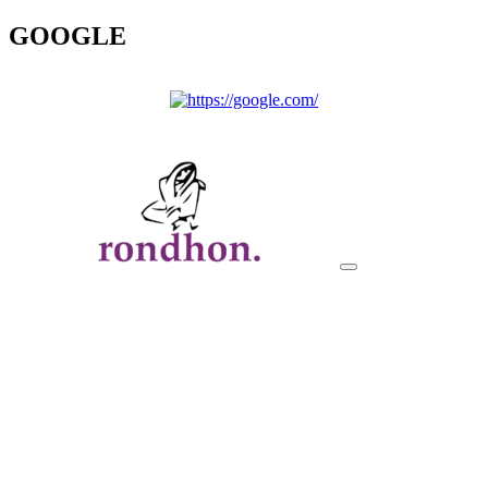
GOOGLE