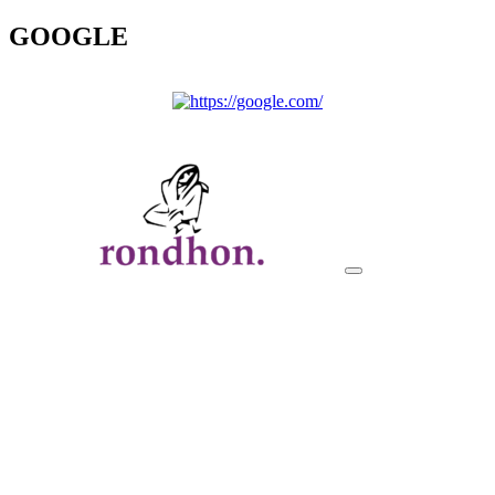
GOOGLE