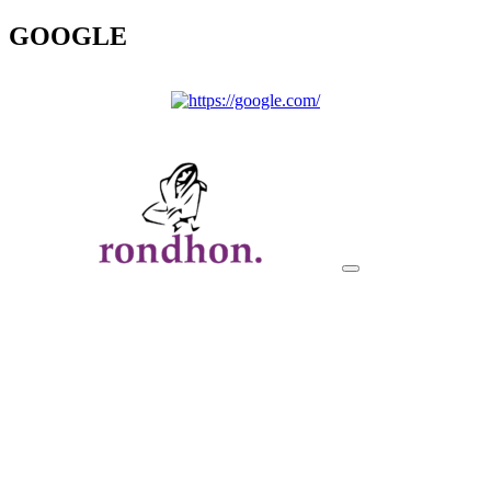
GOOGLE