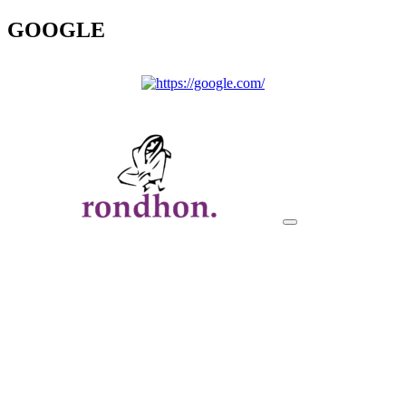
GOOGLE