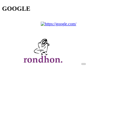
GOOGLE