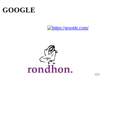
GOOGLE