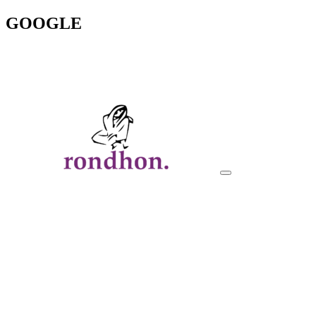
GOOGLE