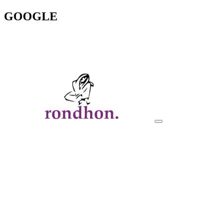
GOOGLE