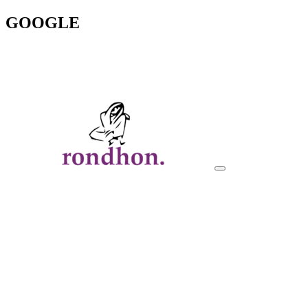
GOOGLE