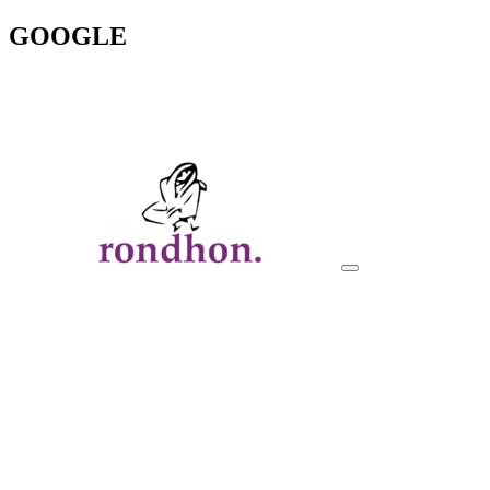
GOOGLE