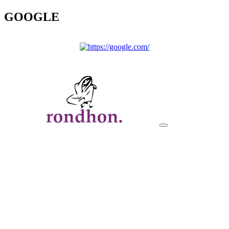
GOOGLE