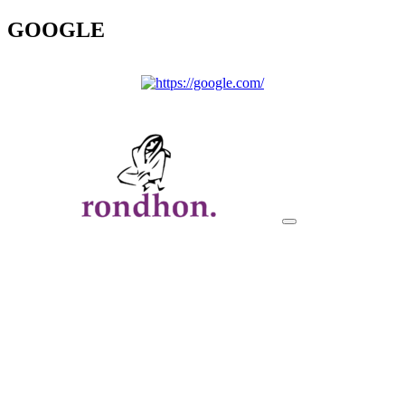
GOOGLE