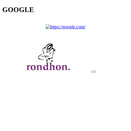
GOOGLE