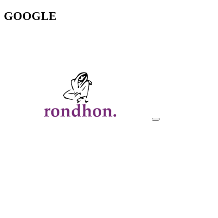
GOOGLE