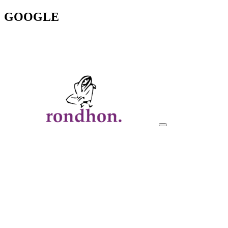
GOOGLE