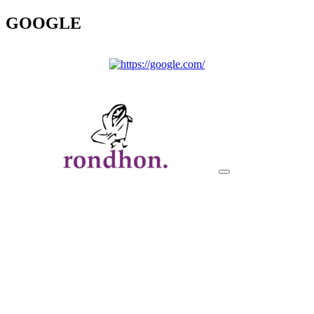
GOOGLE