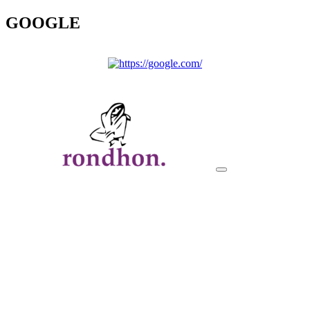
GOOGLE