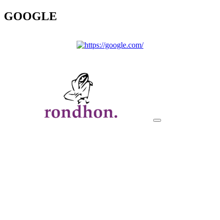
GOOGLE