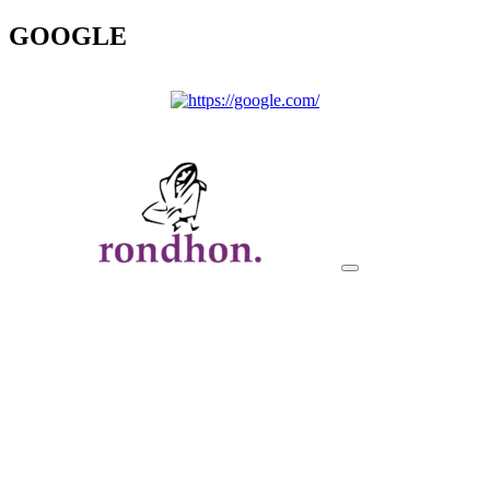
GOOGLE