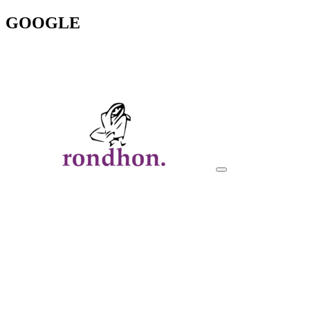
GOOGLE