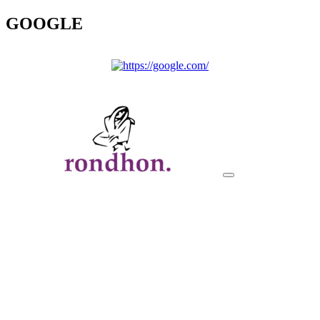
GOOGLE