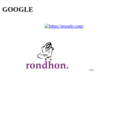
GOOGLE