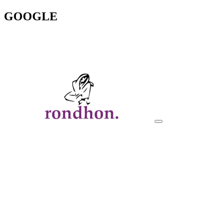
GOOGLE