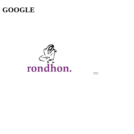
GOOGLE