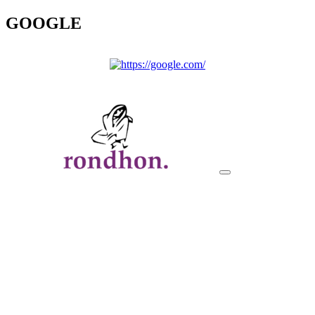
GOOGLE