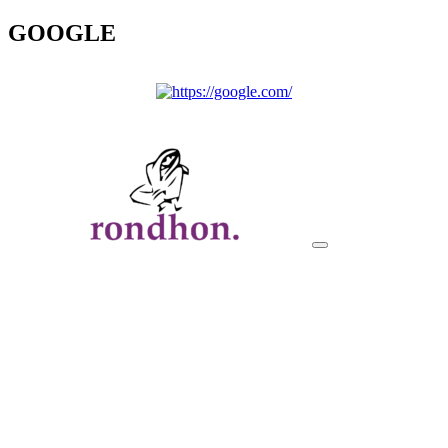
GOOGLE