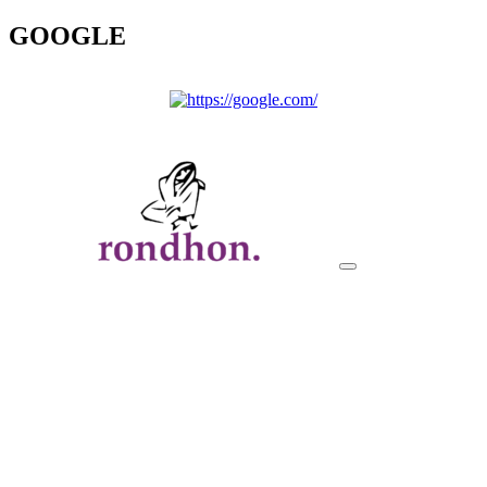
GOOGLE