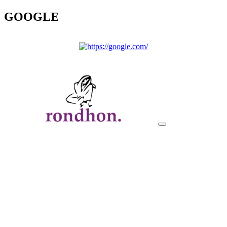
GOOGLE