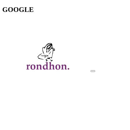
GOOGLE