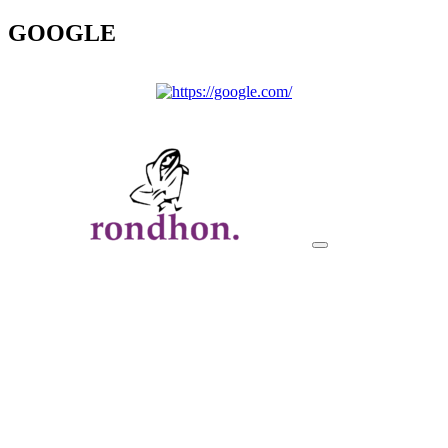
GOOGLE