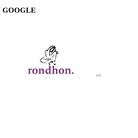
GOOGLE