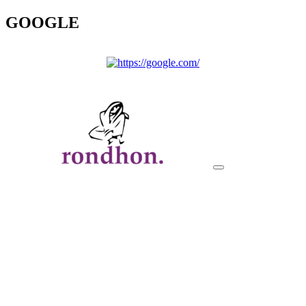
GOOGLE