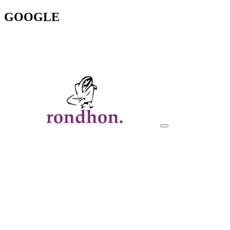
GOOGLE