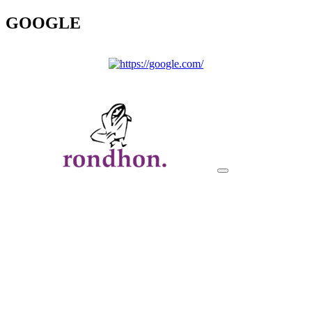
GOOGLE